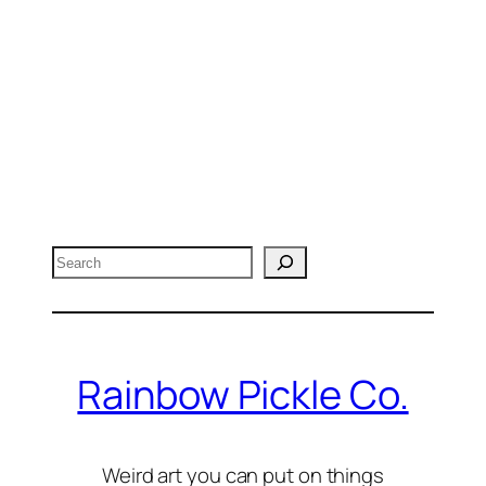
Search
Rainbow Pickle Co.
Weird art you can put on things