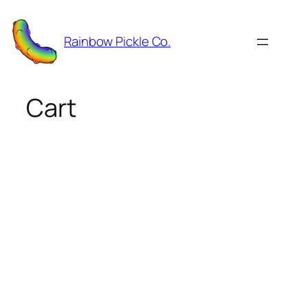
Skip
to
Rainbow Pickle Co.
content
Cart