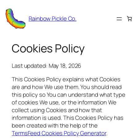
Skip
to
Rainbow Pickle Co.
content
Cookies Policy
Last updated: May 18, 2026
This Cookies Policy explains what Cookies
are and how We use them. You should read
this policy so You can understand what type
of cookies We use, or the information We
collect using Cookies and how that
information is used. This Cookies Policy has
been created with the help of the
TermsFeed Cookies Policy Generator
.