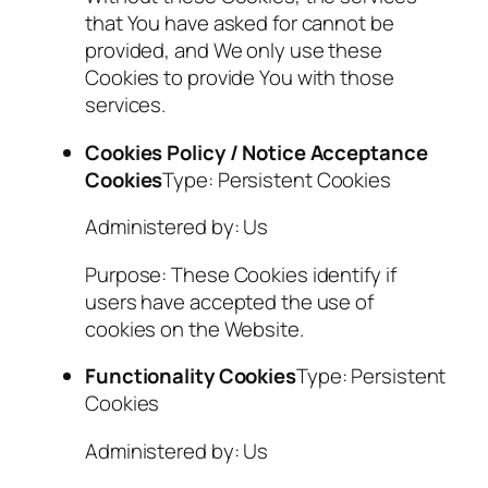
that You have asked for cannot be
provided, and We only use these
Cookies to provide You with those
services.
Cookies Policy / Notice Acceptance
Cookies
Type: Persistent Cookies
Administered by: Us
Purpose: These Cookies identify if
users have accepted the use of
cookies on the Website.
Functionality Cookies
Type: Persistent
Cookies
Administered by: Us