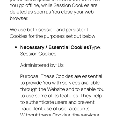
You go offline, while Session Cookies are
deleted as soon as You close your web
browser.
We use both session and persistent
Cookies for the purposes set out below:
Necessary / Essential Cookies
Type:
Session Cookies
Administered by: Us
Purpose: These Cookies are essential
to provide You with services available
through the Website and to enable You
to use some of its features. They help
to authenticate users and prevent
fraudulent use of user accounts.
Without these Cookies, the services