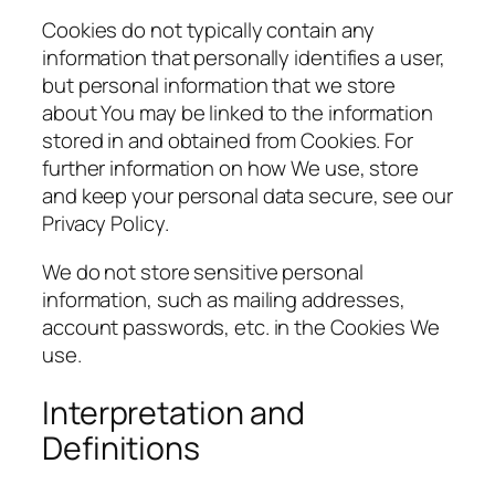
Cookies do not typically contain any
information that personally identifies a user,
but personal information that we store
about You may be linked to the information
stored in and obtained from Cookies. For
further information on how We use, store
and keep your personal data secure, see our
Privacy Policy.
We do not store sensitive personal
information, such as mailing addresses,
account passwords, etc. in the Cookies We
use.
Interpretation and
Definitions