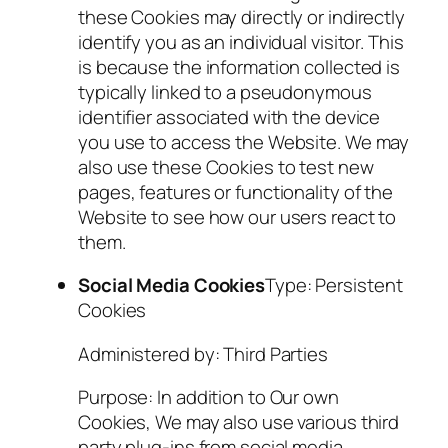
these Cookies may directly or indirectly
identify you as an individual visitor. This
is because the information collected is
typically linked to a pseudonymous
identifier associated with the device
you use to access the Website. We may
also use these Cookies to test new
pages, features or functionality of the
Website to see how our users react to
them.
Social Media Cookies
Type: Persistent
Cookies
Administered by: Third Parties
Purpose: In addition to Our own
Cookies, We may also use various third
party plug-ins from social media