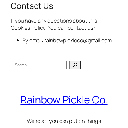
Contact Us
If you have any questions about this
Cookies Policy, You can contact us:
By email: rainbowpickleco@gmail.com
Search
Rainbow Pickle Co.
Weird art you can put on things