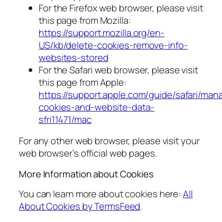
For the Firefox web browser, please visit
this page from Mozilla:
https://support.mozilla.org/en-
US/kb/delete-cookies-remove-info-
websites-stored
For the Safari web browser, please visit
this page from Apple:
https://support.apple.com/guide/safari/man
cookies-and-website-data-
sfri11471/mac
For any other web browser, please visit your
web browser’s official web pages.
More Information about Cookies
You can learn more about cookies here:
All
About Cookies by TermsFeed
.