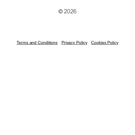
© 2026
Terms and Conditions
-
Privacy Policy
-
Cookies Policy