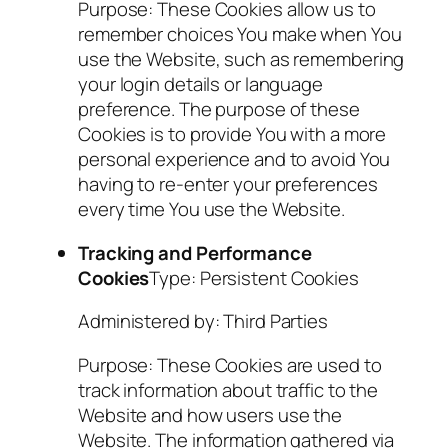
Purpose: These Cookies allow us to
remember choices You make when You
use the Website, such as remembering
your login details or language
preference. The purpose of these
Cookies is to provide You with a more
personal experience and to avoid You
having to re-enter your preferences
every time You use the Website.
Tracking and Performance
Cookies
Type: Persistent Cookies
Administered by: Third Parties
Purpose: These Cookies are used to
track information about traffic to the
Website and how users use the
Website. The information gathered via