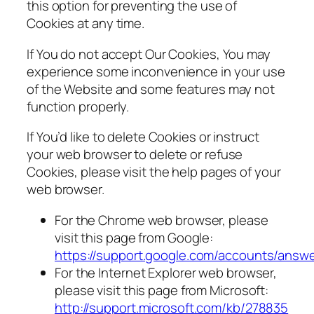
this option for preventing the use of
Cookies at any time.
If You do not accept Our Cookies, You may
experience some inconvenience in your use
of the Website and some features may not
function properly.
If You’d like to delete Cookies or instruct
your web browser to delete or refuse
Cookies, please visit the help pages of your
web browser.
For the Chrome web browser, please
visit this page from Google:
https://support.google.com/accounts/answ
For the Internet Explorer web browser,
please visit this page from Microsoft:
http://support.microsoft.com/kb/278835