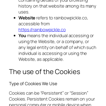
containing details of your browsing
history on that website among its many
uses.
Website
refers to rainbowpickle.co,
accessible from
https://rainbowpickle.co
You
means the individual accessing or
using the Website, or a company, or
any legal entity on behalf of which such
individual is accessing or using the
Website, as applicable.
The use of the Cookies
Type of Cookies We Use
Cookies can be “Persistent” or “Session”
Cookies. Persistent Cookies remain on your
personal computer or mobile device when