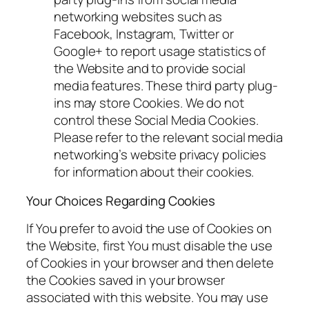
networking websites such as
Facebook, Instagram, Twitter or
Google+ to report usage statistics of
the Website and to provide social
media features. These third party plug-
ins may store Cookies. We do not
control these Social Media Cookies.
Please refer to the relevant social media
networking’s website privacy policies
for information about their cookies.
Your Choices Regarding Cookies
If You prefer to avoid the use of Cookies on
the Website, first You must disable the use
of Cookies in your browser and then delete
the Cookies saved in your browser
associated with this website. You may use