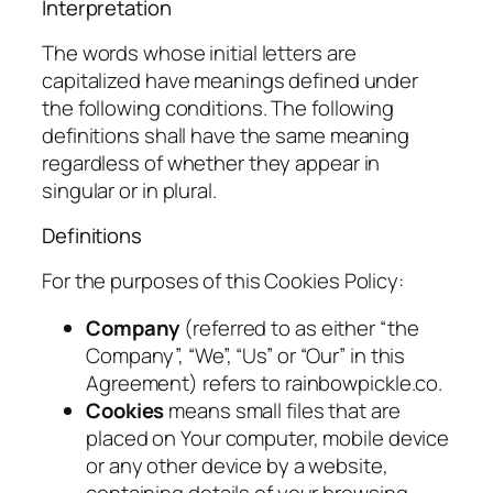
Interpretation
The words whose initial letters are
capitalized have meanings defined under
the following conditions. The following
definitions shall have the same meaning
regardless of whether they appear in
singular or in plural.
Definitions
For the purposes of this Cookies Policy:
Company
(referred to as either “the
Company”, “We”, “Us” or “Our” in this
Agreement) refers to rainbowpickle.co.
Cookies
means small files that are
placed on Your computer, mobile device
or any other device by a website,