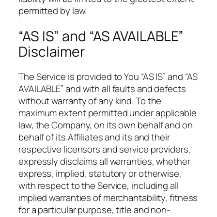
permitted by law.
“AS IS” and “AS AVAILABLE”
Disclaimer
The Service is provided to You “AS IS” and “AS
AVAILABLE” and with all faults and defects
without warranty of any kind. To the
maximum extent permitted under applicable
law, the Company, on its own behalf and on
behalf of its Affiliates and its and their
respective licensors and service providers,
expressly disclaims all warranties, whether
express, implied, statutory or otherwise,
with respect to the Service, including all
implied warranties of merchantability, fitness
for a particular purpose, title and non-