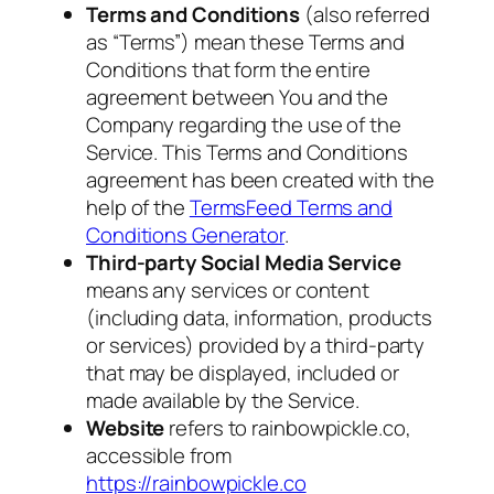
Terms and Conditions
(also referred
as “Terms”) mean these Terms and
Conditions that form the entire
agreement between You and the
Company regarding the use of the
Service. This Terms and Conditions
agreement has been created with the
help of the
TermsFeed Terms and
Conditions Generator
.
Third-party Social Media Service
means any services or content
(including data, information, products
or services) provided by a third-party
that may be displayed, included or
made available by the Service.
Website
refers to rainbowpickle.co,
accessible from
https://rainbowpickle.co