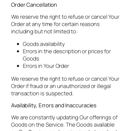
Order Cancellation
We reserve the right to refuse or cancel Your
Order at any time for certain reasons
including but not limited to:
Goods availability
Errors in the description or prices for
Goods
Errors in Your Order
We reserve the right to refuse or cancel Your
Order if fraud or an unauthorized or illegal
transaction is suspected.
Availability, Errors and Inaccuracies
We are constantly updating Our offerings of
Goods on the Service. The Goods available