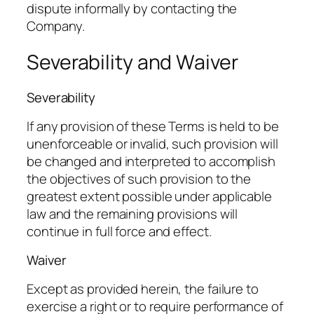
dispute informally by contacting the
Company.
Severability and Waiver
Severability
If any provision of these Terms is held to be
unenforceable or invalid, such provision will
be changed and interpreted to accomplish
the objectives of such provision to the
greatest extent possible under applicable
law and the remaining provisions will
continue in full force and effect.
Waiver
Except as provided herein, the failure to
exercise a right or to require performance of