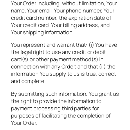
Your Order including, without limitation, Your
name, Your email, Your phone number, Your
credit card number, the expiration date of
Your credit card, Your billing address, and
Your shipping information.
You represent and warrant that: (i) You have
the legal right to use any credit or debit
card(s) or other payment method(s) in
connection with any Order; and that (ii) the
information You supply to us is true, correct
and complete.
By submitting such information, You grant us
the right to provide the information to
payment processing third parties for
purposes of facilitating the completion of
Your Order.