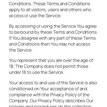
Conditions. These Terms and Conditions
apply to all visitors, users and others who
access or use the Service.
By accessing or using the Service You agree
to be bound by these Terms and Conditions.
If You disagree with any part of these Terms
and Conditions then You may not access
the Service.
You represent that you are over the age of
18. The Company does not permit those
under 18 to use the Service.
Your access to and use of the Service is also
conditioned on Your acceptance of and
compliance with the Privacy Policy of the
Company. Our Privacy Policy describes Our
policies and procedures on the collection,