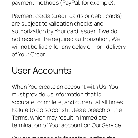
payment methods (PayPal, for example).
Payment cards (credit cards or debit cards)
are subject to validation checks and
authorization by Your card issuer. If we do
not receive the required authorization, We
will not be liable for any delay or non-delivery
of Your Order.
User Accounts
When You create an account with Us, You
must provide Us information that is
accurate, complete, and current at all times.
Failure to do so constitutes a breach of the
Terms, which may result in immediate
termination of Your account on Our Service.