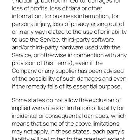
(including, but not limited to, damages for
loss of profits, loss of data or other
information, for business interruption, for
personal injury, loss of privacy arising out of
or in any way related to the use of or inability
to use the Service, third-party software
and/or third-party hardware used with the
Service, or otherwise in connection with any
provision of this Terms), even if the
Company or any supplier has been advised
of the possibility of such damages and even
if the remedy fails of its essential purpose.
Some states do not allow the exclusion of
implied warranties or limitation of liability for
incidental or consequential damages, which
means that some of the above limitations
may not apply. In these states, each party’s
liability will be limited to the greatest extent