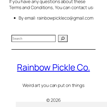
If you have any questions about these
Terms and Conditions, You can contact us:
By email: rainbowpickleco@gmail.com
Search
Rainbow Pickle Co.
Weird art you can put on things
© 2026