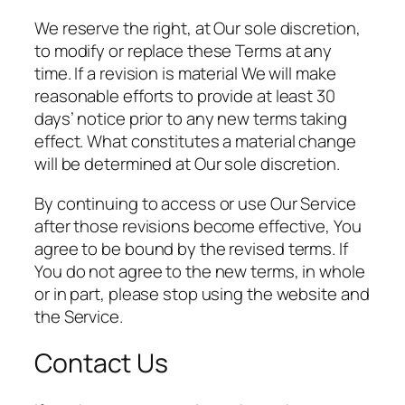
We reserve the right, at Our sole discretion,
to modify or replace these Terms at any
time. If a revision is material We will make
reasonable efforts to provide at least 30
days’ notice prior to any new terms taking
effect. What constitutes a material change
will be determined at Our sole discretion.
By continuing to access or use Our Service
after those revisions become effective, You
agree to be bound by the revised terms. If
You do not agree to the new terms, in whole
or in part, please stop using the website and
the Service.
Contact Us