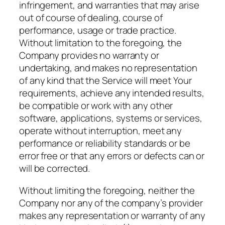
infringement, and warranties that may arise
out of course of dealing, course of
performance, usage or trade practice.
Without limitation to the foregoing, the
Company provides no warranty or
undertaking, and makes no representation
of any kind that the Service will meet Your
requirements, achieve any intended results,
be compatible or work with any other
software, applications, systems or services,
operate without interruption, meet any
performance or reliability standards or be
error free or that any errors or defects can or
will be corrected.
Without limiting the foregoing, neither the
Company nor any of the company’s provider
makes any representation or warranty of any