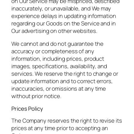
on Our Service may be mispriced, described
inaccurately, or unavailable, and We may
experience delays in updating information
regarding our Goods on the Service and in
Our advertising on other websites.
We cannot and do not guarantee the
accuracy or completeness of any
information, including prices, product
images, specifications, availability, and
services. We reserve the right to change or
update information and to correct errors,
inaccuracies, or omissions at any time
without prior notice.
Prices Policy
The Company reserves the right to revise its
prices at any time prior to accepting an