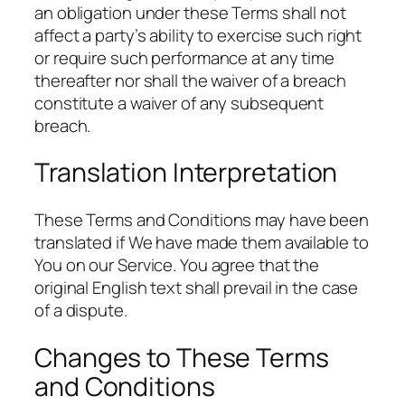
an obligation under these Terms shall not
affect a party’s ability to exercise such right
or require such performance at any time
thereafter nor shall the waiver of a breach
constitute a waiver of any subsequent
breach.
Translation Interpretation
These Terms and Conditions may have been
translated if We have made them available to
You on our Service. You agree that the
original English text shall prevail in the case
of a dispute.
Changes to These Terms
and Conditions