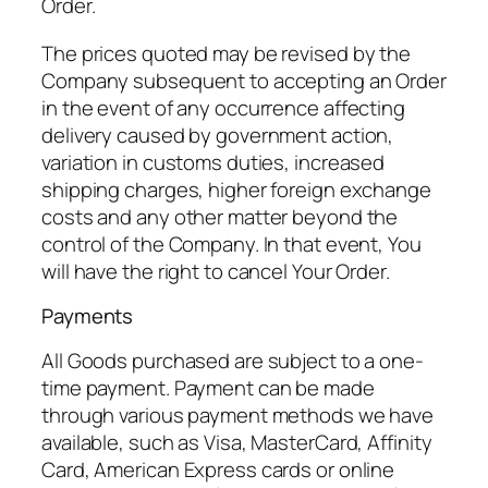
Order.
The prices quoted may be revised by the
Company subsequent to accepting an Order
in the event of any occurrence affecting
delivery caused by government action,
variation in customs duties, increased
shipping charges, higher foreign exchange
costs and any other matter beyond the
control of the Company. In that event, You
will have the right to cancel Your Order.
Payments
All Goods purchased are subject to a one-
time payment. Payment can be made
through various payment methods we have
available, such as Visa, MasterCard, Affinity
Card, American Express cards or online