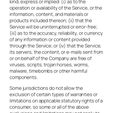
kind, express or implied: (i) as to the
operation or availability of the Service, or the
information, content, and materials or
products included thereon; (ii) that the
Service will be uninterrupted or error-free;
(iii) as to the accuracy, reliability, or currency
of any information or content provided
through the Service; or (iv) that the Service,
its servers, the content, or e-mails sent from
or on behalf of the Company are free of
viruses, scripts, trojan horses, worms,
malware, timebombs or other harmful
components.
Some jurisdictions do not allow the
exclusion of certain types of warranties or
limitations on applicable statutory rights of a
consumer, so some or all of the above