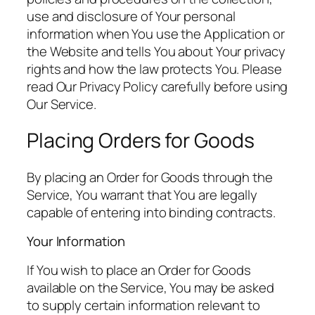
use and disclosure of Your personal
information when You use the Application or
the Website and tells You about Your privacy
rights and how the law protects You. Please
read Our Privacy Policy carefully before using
Our Service.
Placing Orders for Goods
By placing an Order for Goods through the
Service, You warrant that You are legally
capable of entering into binding contracts.
Your Information
If You wish to place an Order for Goods
available on the Service, You may be asked
to supply certain information relevant to