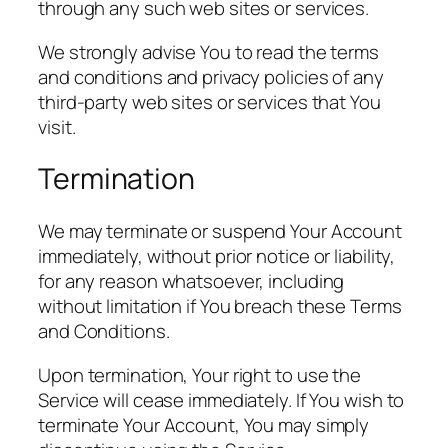
through any such web sites or services.
We strongly advise You to read the terms
and conditions and privacy policies of any
third-party web sites or services that You
visit.
Termination
We may terminate or suspend Your Account
immediately, without prior notice or liability,
for any reason whatsoever, including
without limitation if You breach these Terms
and Conditions.
Upon termination, Your right to use the
Service will cease immediately. If You wish to
terminate Your Account, You may simply