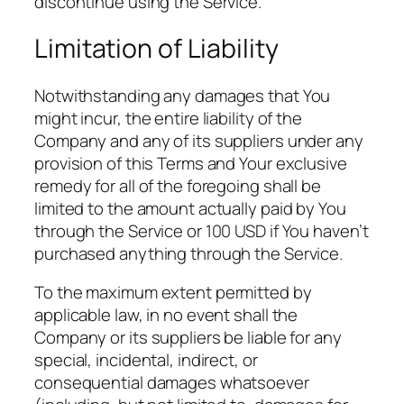
discontinue using the Service.
Limitation of Liability
Notwithstanding any damages that You
might incur, the entire liability of the
Company and any of its suppliers under any
provision of this Terms and Your exclusive
remedy for all of the foregoing shall be
limited to the amount actually paid by You
through the Service or 100 USD if You haven’t
purchased anything through the Service.
To the maximum extent permitted by
applicable law, in no event shall the
Company or its suppliers be liable for any
special, incidental, indirect, or
consequential damages whatsoever