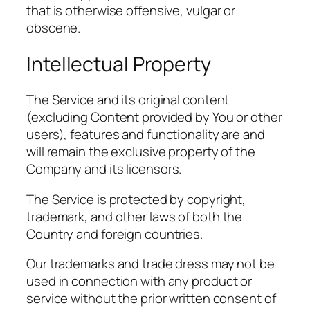
that is otherwise offensive, vulgar or
obscene.
Intellectual Property
The Service and its original content
(excluding Content provided by You or other
users), features and functionality are and
will remain the exclusive property of the
Company and its licensors.
The Service is protected by copyright,
trademark, and other laws of both the
Country and foreign countries.
Our trademarks and trade dress may not be
used in connection with any product or
service without the prior written consent of