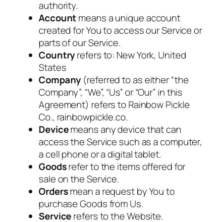
authority.
Account
means a unique account
created for You to access our Service or
parts of our Service.
Country
refers to: New York, United
States
Company
(referred to as either “the
Company”, “We”, “Us” or “Our” in this
Agreement) refers to Rainbow Pickle
Co., rainbowpickle.co.
Device
means any device that can
access the Service such as a computer,
a cell phone or a digital tablet.
Goods
refer to the items offered for
sale on the Service.
Orders
mean a request by You to
purchase Goods from Us.
Service
refers to the Website.