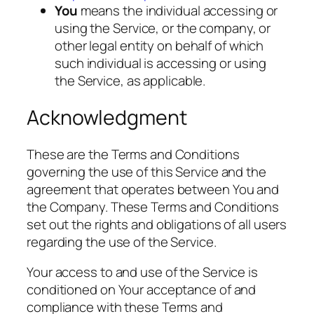
You
means the individual accessing or
using the Service, or the company, or
other legal entity on behalf of which
such individual is accessing or using
the Service, as applicable.
Acknowledgment
These are the Terms and Conditions
governing the use of this Service and the
agreement that operates between You and
the Company. These Terms and Conditions
set out the rights and obligations of all users
regarding the use of the Service.
Your access to and use of the Service is
conditioned on Your acceptance of and
compliance with these Terms and