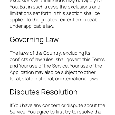
exclusions and limitations may not apply to
You. But in such a case the exclusions and
limitations set forth in this section shall be
applied to the greatest extent enforceable
under applicable law.
Governing Law
The laws of the Country, excluding its
conflicts of law rules, shall govern this Terms
and Your use of the Service. Your use of the
Application may also be subject to other
local, state, national, or international laws.
Disputes Resolution
If You have any concern or dispute about the
Service, You agree to first try to resolve the