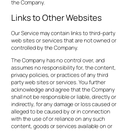
the Company.
Links to Other Websites
Our Service may contain links to third-party
web sites or services that are not owned or
controlled by the Company.
The Company has no control over, and
assumes no responsibility for, the content,
privacy policies, or practices of any third
party web sites or services. You further
acknowledge and agree that the Company
shall not be responsible or liable, directly or
indirectly, for any damage or loss caused or
alleged to be caused by or in connection
with the use of or reliance on any such
content, goods or services available on or