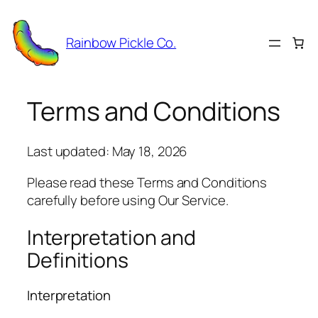
Skip
to
Rainbow Pickle Co.
content
Terms and Conditions
Last updated: May 18, 2026
Please read these Terms and Conditions
carefully before using Our Service.
Interpretation and
Definitions
Interpretation