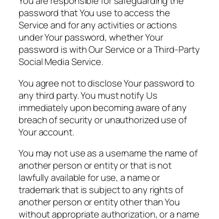
You are responsible for safeguarding the
password that You use to access the
Service and for any activities or actions
under Your password, whether Your
password is with Our Service or a Third-Party
Social Media Service.
You agree not to disclose Your password to
any third party. You must notify Us
immediately upon becoming aware of any
breach of security or unauthorized use of
Your account.
You may not use as a username the name of
another person or entity or that is not
lawfully available for use, a name or
trademark that is subject to any rights of
another person or entity other than You
without appropriate authorization, or a name