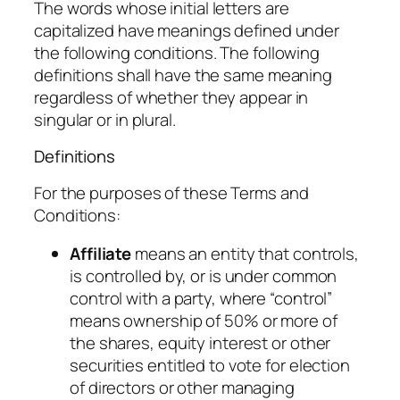
The words whose initial letters are
capitalized have meanings defined under
the following conditions. The following
definitions shall have the same meaning
regardless of whether they appear in
singular or in plural.
Definitions
For the purposes of these Terms and
Conditions:
Affiliate
means an entity that controls,
is controlled by, or is under common
control with a party, where “control”
means ownership of 50% or more of
the shares, equity interest or other
securities entitled to vote for election
of directors or other managing