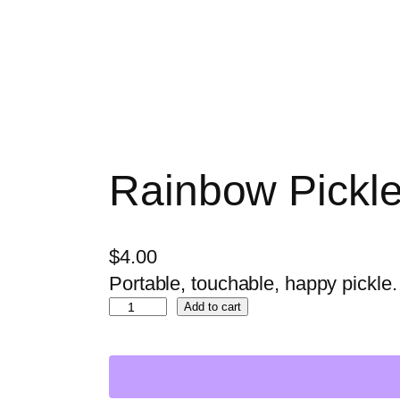
Rainbow Pickle
$
4.00
Portable, touchable, happy pickle.
R
Add to cart
a
i
n