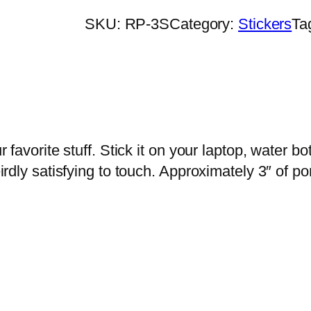
b
SKU:
RP-3S
Category:
Stickers
Ta
o
w
P
i
c
k
ur favorite stuff. Stick it on your laptop, water
l
weirdly satisfying to touch. Approximately 3″ of p
e
S
t
i
c
k
e