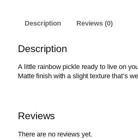
Description
Reviews (0)
Description
A little rainbow pickle ready to live on yo
Matte finish with a slight texture that’s 
Reviews
There are no reviews yet.