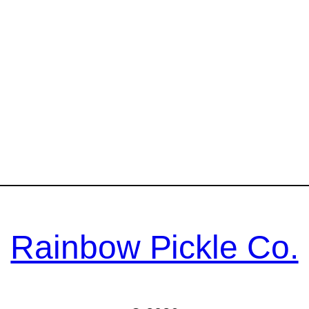
Rainbow Pickle Co.