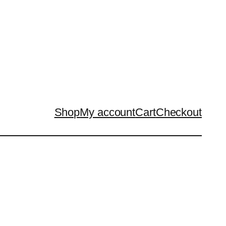
Shop
My account
Cart
Checkout