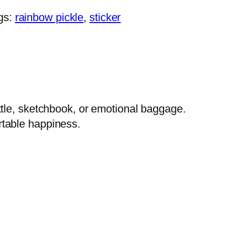
gs:
rainbow pickle
, 
sticker
 bottle, sketchbook, or emotional baggage.
ortable happiness.