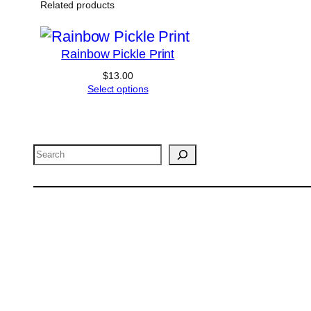
The
Related products
options
may
Rainbow Pickle Print
be
$
13.00
chosen
Select options
on
the
product
Search
page