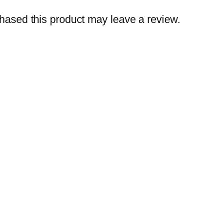
r
ased this product may leave a review.
q
u
a
n
t
i
t
y