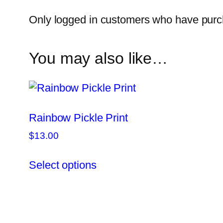
Only logged in customers who have purch
You may also like…
Rainbow Pickle Print
$
13.00
This
Select options
product
has
multiple
variants.