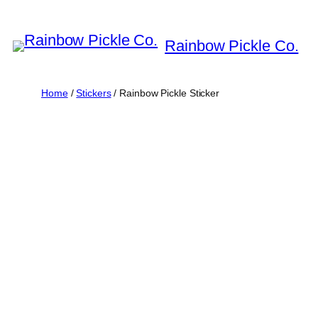
Skip
to
Rainbow Pickle Co.
content
Home
/
Stickers
/ Rainbow Pickle Sticker