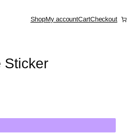
Shop
My account
Cart
Checkout
 Sticker