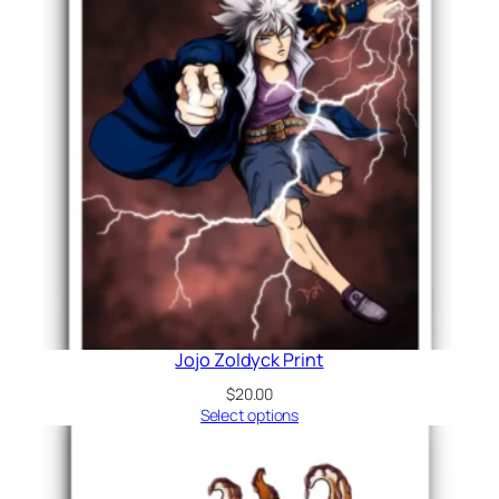
Jojo Zoldyck Print
$
20.00
Select options