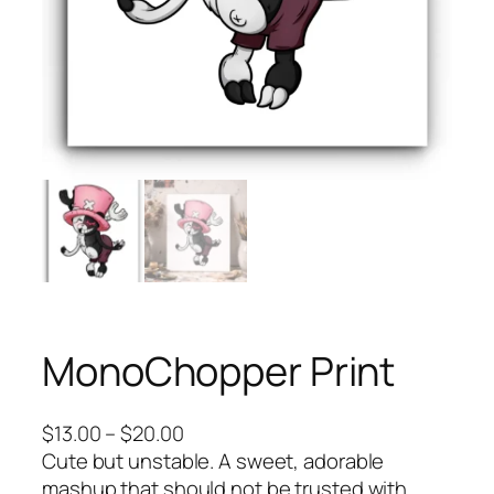
MonoChopper Print
P
$
13.00
–
$
20.00
r
Cute but unstable. A sweet, adorable
i
mashup that should not be trusted with