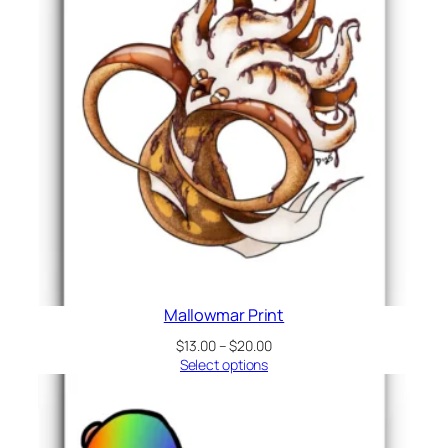
Mallowmar Print
Price
$
13.00
–
$
20.00
range:
Select options
$13.00
through
$20.00