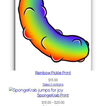
Rainbow Pickle Print
$
13.00
Select options
SpongeKrab Print
Price
$
13.00
–
$
20.00