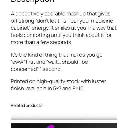
i
u
n
g
A deceptively adorable mashup that gives
t
h
off strong “don’t let this near your medicine
q
$
cabinet” energy. It smiles at you in a way that
u
2
feels comforting until you think about it for
a
0
more than a few seconds.
n
.
t
It’s the kind of thing that makes you go
0
i
“aww” first and “wait… should I be
0
t
concerned?” second.
y
Printed on high-quality stock with luster
finish, available in 5×7 and 8×10.
Related products