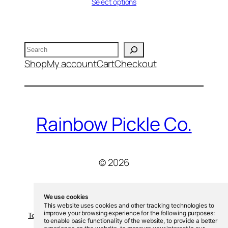
range:
Select options
$13.00
through
$20.00
Search
Shop
My account
Cart
Checkout
Rainbow Pickle Co.
© 2026
We use cookies
This website uses cookies and other tracking technologies to
improve your browsing experience for the following purposes:
Terms and Conditions
-
Privacy Policy
-
Cookies Policy
to enable basic functionality of the website
,
to provide a better