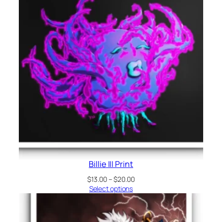
Billie III Print
Price
$
13.00
–
$
20.00
range:
Select options
$13.00
through
$20.00