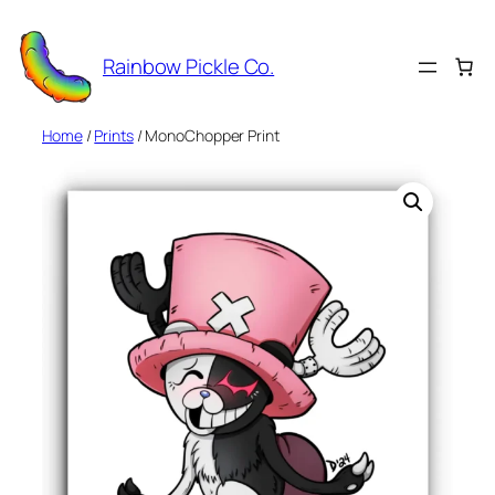
Skip
to
Rainbow Pickle Co.
content
Home
/
Prints
/ MonoChopper Print