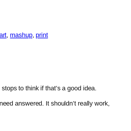
art
, 
mashup
, 
print
ps to think if that’s a good idea.
t need answered. It shouldn’t really work,