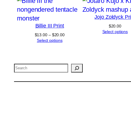
Jojo Zoldyck Pri
Billie III Print
$
20.00
Select options
Price
$
13.00
–
$
20.00
range:
Select options
$13.00
through
$20.00
Search