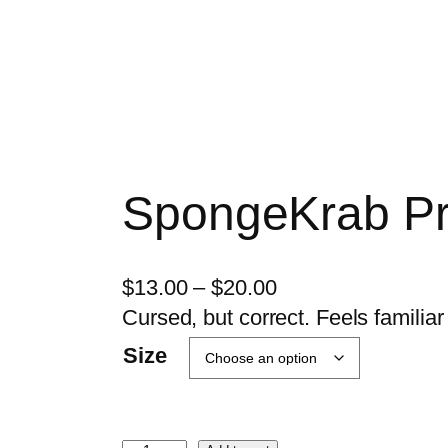
SpongeKrab Pr
P
$
13.00
–
$
20.00
r
Cursed, but correct. Feels familiar 
i
Size
c
e
r