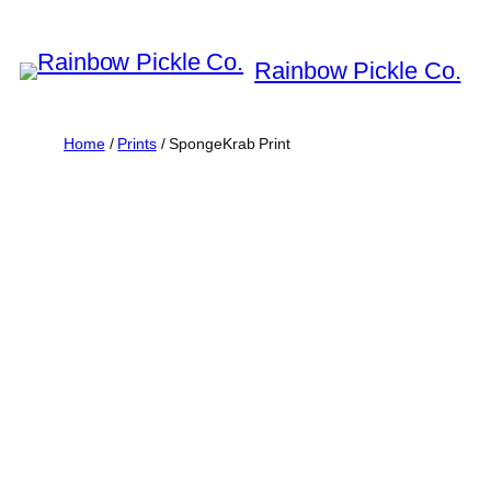
Skip
to
Rainbow Pickle Co.
content
Home
/
Prints
/ SpongeKrab Print