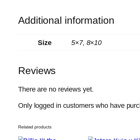
Additional information
Size
5×7, 8×10
Reviews
There are no reviews yet.
Only logged in customers who have purch
Related products