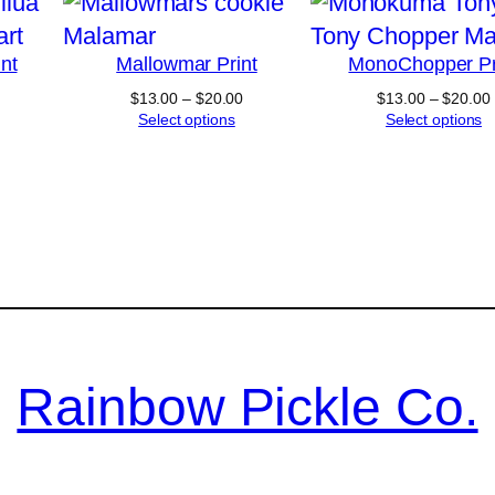
nt
Mallowmar Print
MonoChopper Pr
Price
$
13.00
–
$
20.00
$
13.00
–
$
20.00
range:
Select options
Select options
$13.00
through
$20.00
Rainbow Pickle Co.