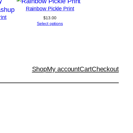
Rainbow Pickle Print
int
$
13.00
Select options
Price
range:
$13.00
through
$20.00
Shop
My account
Cart
Checkout