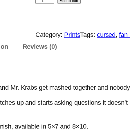
S
Add to cart
a
p
n
o
g
n
e
Category:
Prints
Tags:
cursed
, 
fan 
g
:
e
ion
Reviews (0)
$
K
1
r
3
a
.
b
0
 Mr. Krabs get mashed together and nobody sto
P
0
r
t
 catches up and starts asking questions it doesn’
i
h
n
r
t
finish, available in 5×7 and 8×10.
o