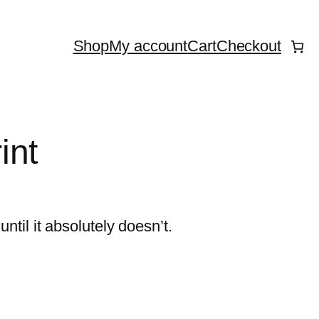
Shop
My account
Cart
Checkout
int
until it absolutely doesn’t.