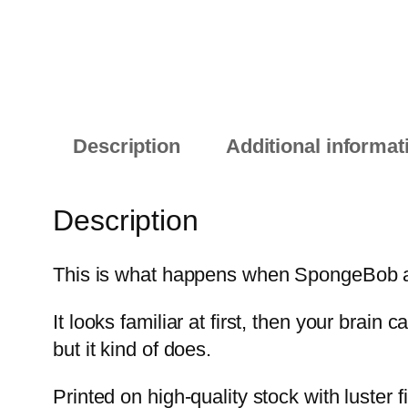
Description
Additional informat
Description
This is what happens when SpongeBob and
It looks familiar at first, then your brain
but it kind of does.
Printed on high-quality stock with luster 